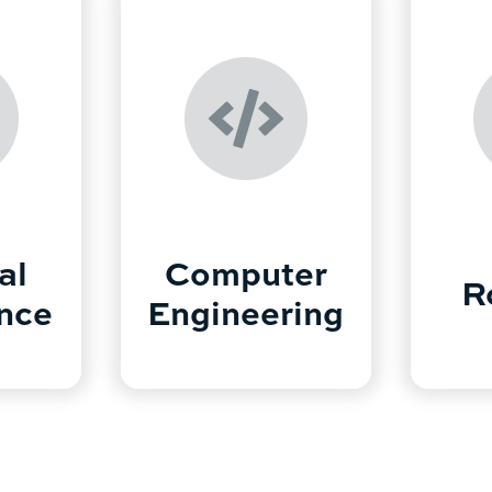
al
Computer
R
ence
Engineering