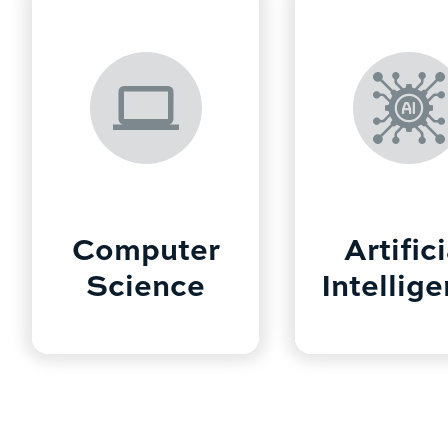
Computer
Artifici
Science
Intellig