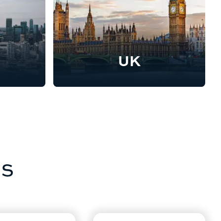
UK
as