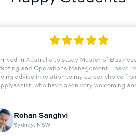
gn country for higher
"
I arrive
 exciting at the same time.
Marketin
 destination. The life-changing
ongoing a
lyassist assistance at critical
at applya
luable.
"