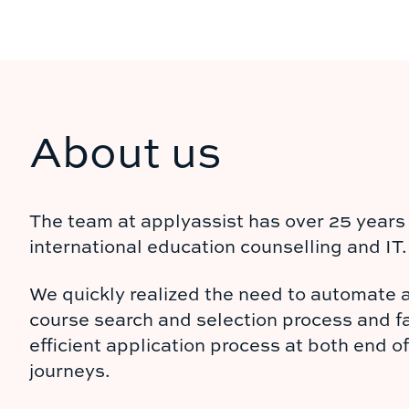
About us
The team at applyassist has over 25 years 
international education counselling and IT.
We quickly realized the need to automate 
course search and selection process and fa
efficient application process at both end o
journeys.