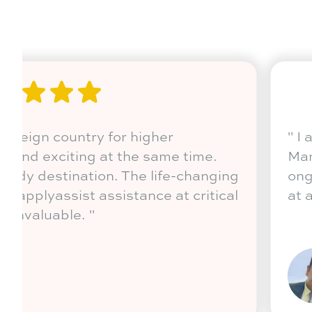
ool
"
Coming out of India to a forei
st.
education was intimidating and
t or any
Australia is indeed a top study
journey has been enriching. app
stages has been incredibly inva
Sonica Sethi
Wollongong, NSW