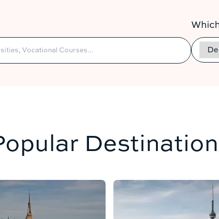
Which
Popular Destination