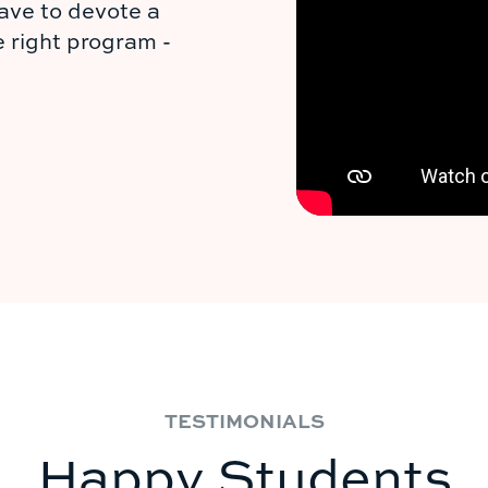
ave to devote a
e right program -
TESTIMONIALS
Happy Students