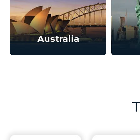
Australia
T