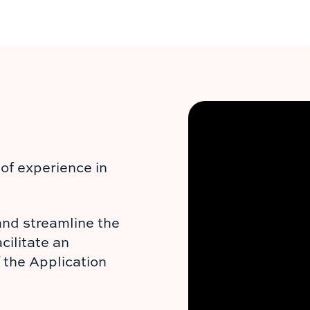
of experience in
and streamline the
cilitate an
f the Application