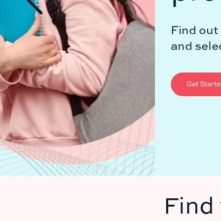
Find out with applyassist's automa
and selection process.
Get Started for Free
Find