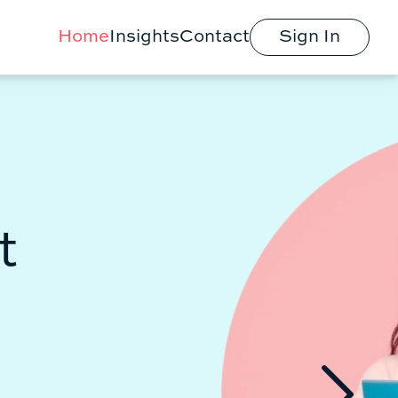
Home
Insights
Contact
Sign In