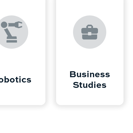
Business
obotics
Studies