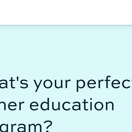
erfect
ion