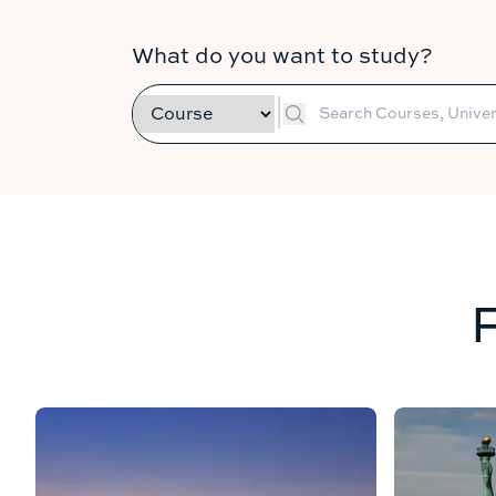
What do you want to study?
|