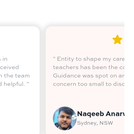
d in Australia to study Master of Business in
g and Operations Management. I have receive
dvice in relation to my career choice from the
ssist, who have been very welcoming and helpf
Rohan Sanghvi
Sydney, NSW