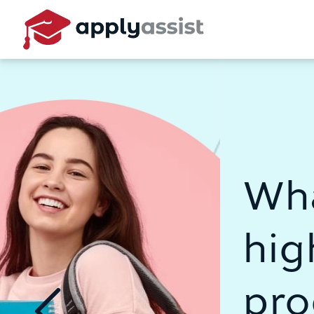
What's your p
higher educat
program?