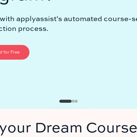
ted course-search
 your Dream Course