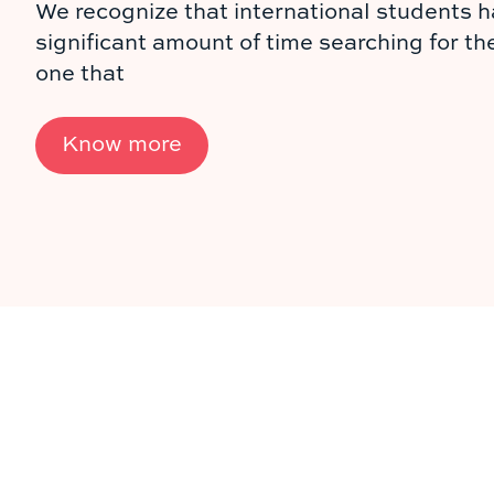
We recognize that international students h
significant amount of time searching for th
one that
Know more