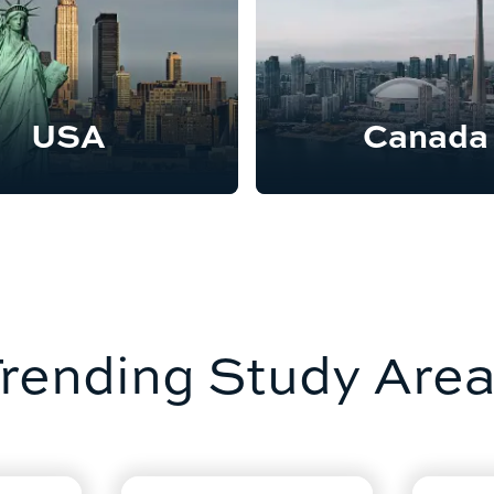
USA
Canada
rending Study Are