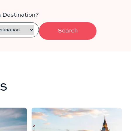
 Destination?
Search
s